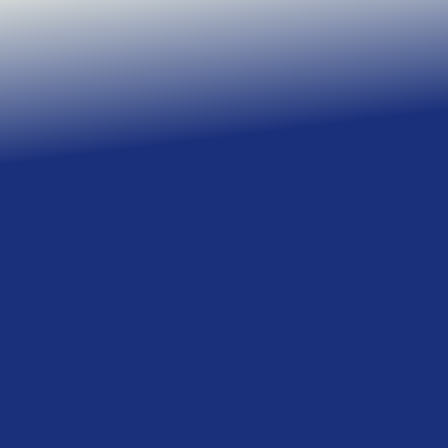
Learn more