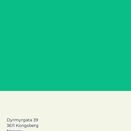
MYP D: Downhill skiing at the local ski center,
strength training and paralympics
Dyrmyrgata 39
3611 Kongsberg