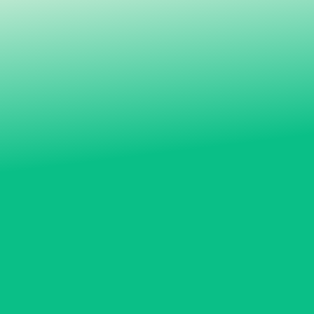
MYP A: Ice skating, self defence and baseball
MYP B: Tennis and circus arts
MYP C: Rock climbing, golf and outdoor winter
activities