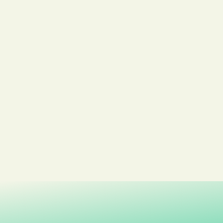
Kongsberg Montessori Barnehage
Dampsaga Barnehage
Kongsberg kommune
Kongsberg Videregående Skole