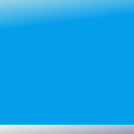
Learn more