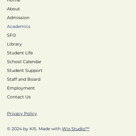
Home
About
Admission
Academics
SFO
Library
Student Life
School Calendar
Student Support
Staff and Board
Employment
Contact Us
Privacy Policy
© 2024 by KIS. Made with
Wix Studio™