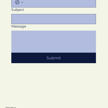
Subject
Message
Submit