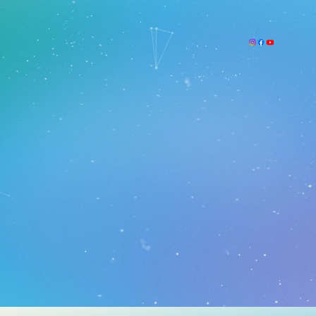
Academics