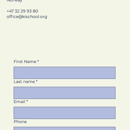
Norway
+47 32 29 93 80
office@kischool.org
First Name
*
Last name
*
Email
*
Phone