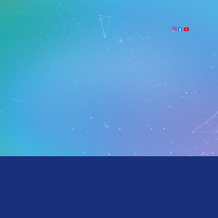
We look forward to hearing from you!
If visiting the school, please make sure to park in the assigned visitor parking area and pick up a
parking pass from the School Office.