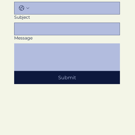
Subject
Message
Submit