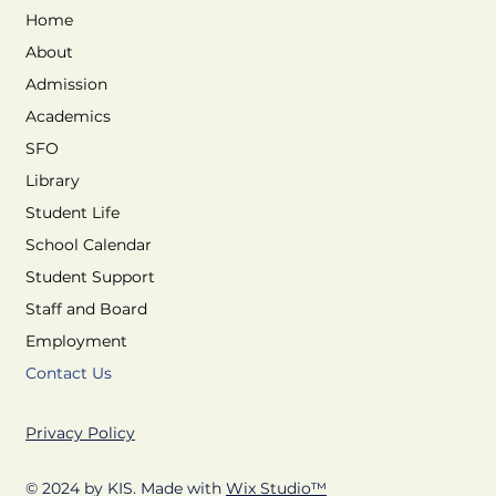
Home
About
Admission
Academics
SFO
Library
Student Life
School Calendar
Student Support
Staff and Board
Employment
Contact Us
Privacy Policy
© 2024 by KIS. Made with
Wix Studio™