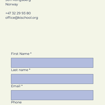
Norway
+47 32 29 93 80
office@kischool.org
First Name
*
Last name
*
Email
*
Phone